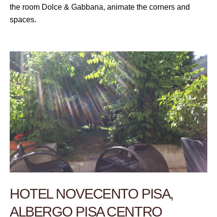
the room Dolce & Gabbana, animate the corners and
spaces.
HOTEL NOVECENTO PISA,
ALBERGO PISA CENTRO