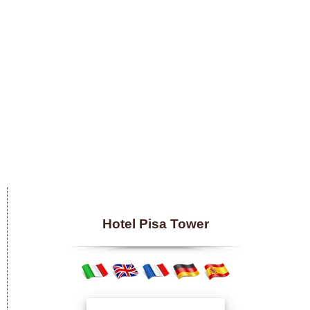
Hotel Pisa Tower