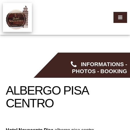
INFORMATIONS -
PHOTOS - BOOKING
ALBERGO PISA
CENTRO