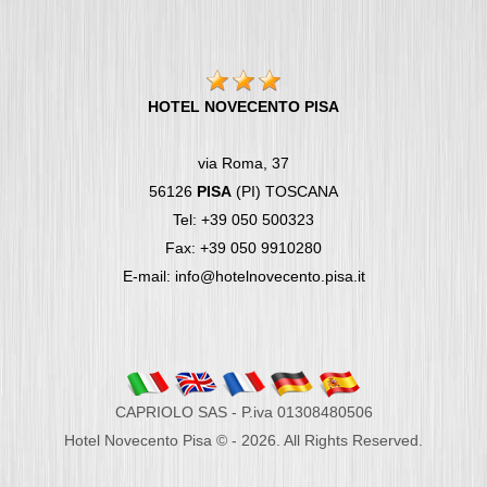
HOTEL NOVECENTO PISA
via Roma, 37
56126
PISA
(PI) TOSCANA
Tel: +39 050 500323
Fax: +39 050 9910280
E-mail: info@hotelnovecento.pisa.it
CAPRIOLO SAS - P.iva 01308480506
Hotel Novecento Pisa © - 2026. All Rights Reserved.