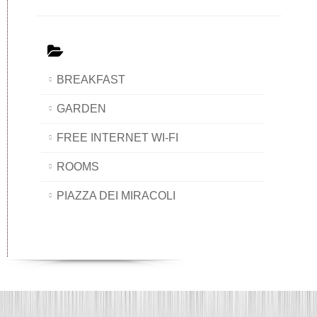
BREAKFAST
GARDEN
FREE INTERNET WI-FI
ROOMS
PIAZZA DEI MIRACOLI