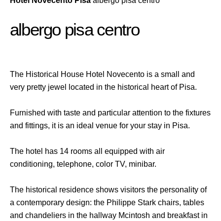
Hotel Novecento Pisa
albergo pisa centro
albergo pisa centro
The Historical House Hotel Novecento is a small and
very pretty jewel located in the historical heart of Pisa.
Furnished with taste and particular attention to the fixtures
and fittings, it is an ideal venue for your stay in Pisa.
The hotel has 14 rooms all equipped with air
conditioning, telephone, color TV, minibar.
The historical residence shows visitors the personality of
a contemporary design: the Philippe Stark chairs, tables
and chandeliers in the hallway Mcintosh and breakfast in