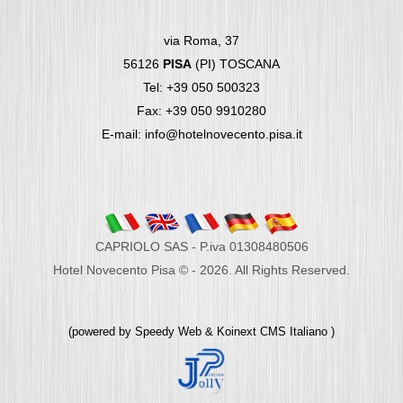
via Roma, 37
56126
PISA
(PI) TOSCANA
Tel: +39 050 500323
Fax: +39 050 9910280
E-mail: info@hotelnovecento.pisa.it
CAPRIOLO SAS - P.iva 01308480506
Hotel Novecento Pisa © - 2026. All Rights Reserved.
(powered by
Speedy Web
&
Koinext CMS Italiano
)