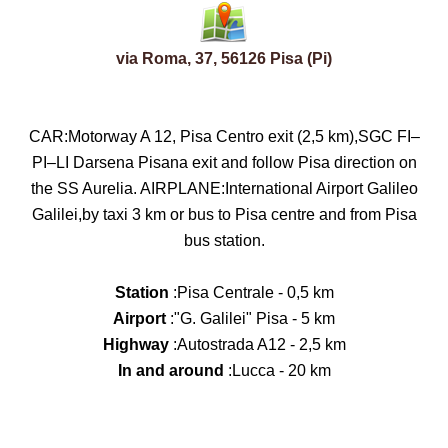
via Roma, 37, 56126 Pisa (Pi)
CAR:Motorway A 12, Pisa Centro exit (2,5 km),SGC FI–
PI–LI Darsena Pisana exit and follow Pisa direction on
the SS Aurelia. AIRPLANE:International Airport Galileo
Galilei,by taxi 3 km or bus to Pisa centre and from Pisa
bus station.
Station
:Pisa Centrale - 0,5 km
Airport
:"G. Galilei" Pisa - 5 km
Highway
:Autostrada A12 - 2,5 km
In and around
:Lucca - 20 km