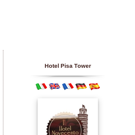
Hotel Pisa Tower