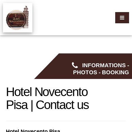
INFORMATIONS -
PHOTOS - BOOKING
Hotel Novecento
Pisa | Contact us
Hotel Novecento Pisa