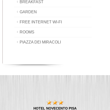
BREAKFAST
GARDEN
FREE INTERNET WI-FI
ROOMS
PIAZZA DEI MIRACOLI
HOTEL NOVECENTO PISA