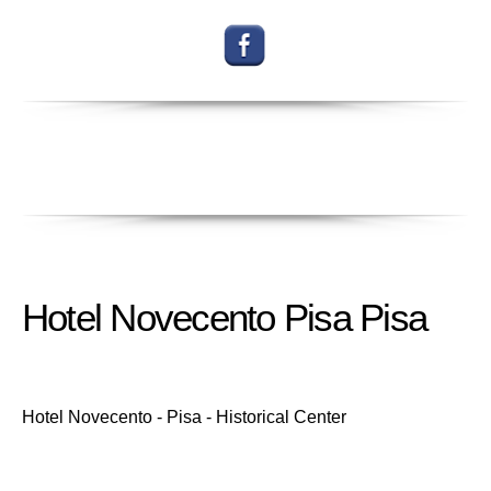
Hotel Novecento Pisa Pisa
Hotel Novecento - Pisa - Historical Center