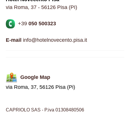
via Roma, 37 - 56126 Pisa (PI)
+39
050 500323
E-mail
info@hotelnovecento.pisa.it
Google Map
via Roma, 37, 56126 Pisa (Pi)
CAPRIOLO SAS - P.iva 01308480506